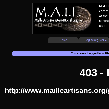
M.A.I.
commun
of the
spread
as pos
Home
Login/Register
You are not Logged In! -- P
403 -
http://www.mailleartisans.org