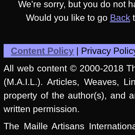
We're sorry, but you do not 
Would you like to go
Back
t
Content Policy
| Privacy Polic
All web content © 2000-2018 The
(M.A.I.L.). Articles, Weaves, L
property of the author(s), and 
written permission.
The Maille Artisans Internation