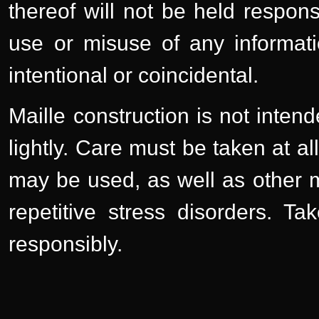
thereof will not be held respons
use or misuse of any informati
intentional or coincidental.
Maille construction is not inten
lightly. Care must be taken at a
may be used, as well as other m
repetitive stress disorders. T
responsibly.